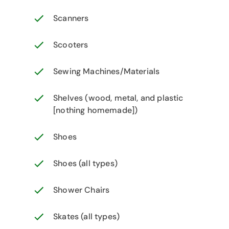
Scanners
Scooters
Sewing Machines/Materials
Shelves (wood, metal, and plastic
[nothing homemade])
Shoes
Shoes (all types)
Shower Chairs
Skates (all types)