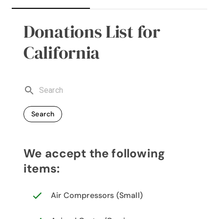
Donations List for
California
Search
We accept the following
items:
Air Compressors (Small)