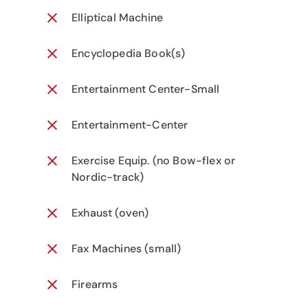
Elliptical Machine
Encyclopedia Book(s)
Entertainment Center-Small
Entertainment-Center
Exercise Equip. (no Bow-flex or
Nordic-track)
Exhaust (oven)
Fax Machines (small)
Firearms