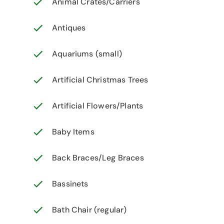
Animal Crates/Carriers
Antiques
Aquariums (small)
Artificial Christmas Trees
Artificial Flowers/Plants
Baby Items
Back Braces/Leg Braces
Bassinets
Bath Chair (regular)