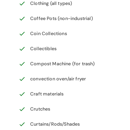
Clothing (all types)
Coffee Pots (non-industrial)
Coin Collections
Collectibles
Compost Machine (for trash)
convection oven/air fryer
Craft materials
Crutches
Curtains/Rods/Shades