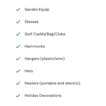
Garden Equip.
Glasses
Golf Caddy/Bag/Clubs
Hammocks
Hangers (plastic/wire)
Hats
Heaters (portable and electric)
Holiday Decorations