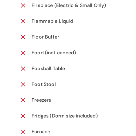
Fireplace (Electric & Small Only)
Flammable Liquid
Floor Buffer
Food (incl. canned)
Foosball Table
Foot Stool
Freezers
Fridges (Dorm size included)
Furnace