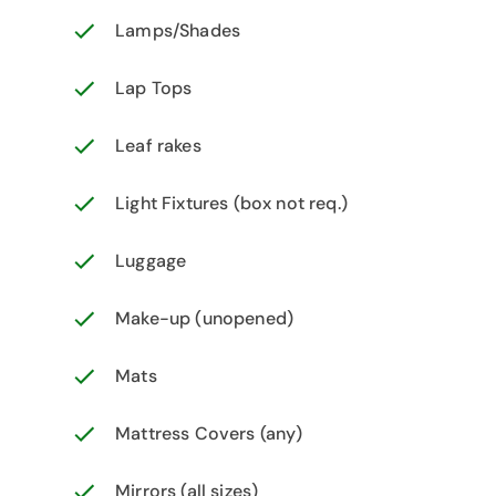
Lamps/Shades
Lap Tops
Leaf rakes
Light Fixtures (box not req.)
Luggage
Make-up (unopened)
Mats
Mattress Covers (any)
Mirrors (all sizes)