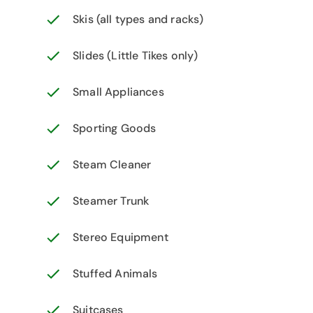
Skis (all types and racks)
Slides (Little Tikes only)
Small Appliances
Sporting Goods
Steam Cleaner
Steamer Trunk
Stereo Equipment
Stuffed Animals
Suitcases