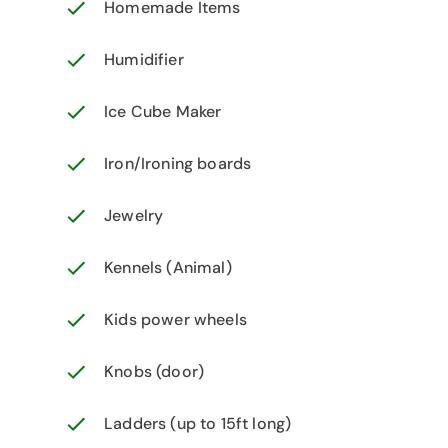
Homemade Items
Humidifier
Ice Cube Maker
Iron/Ironing boards
Jewelry
Kennels (Animal)
Kids power wheels
Knobs (door)
Ladders (up to 15ft long)