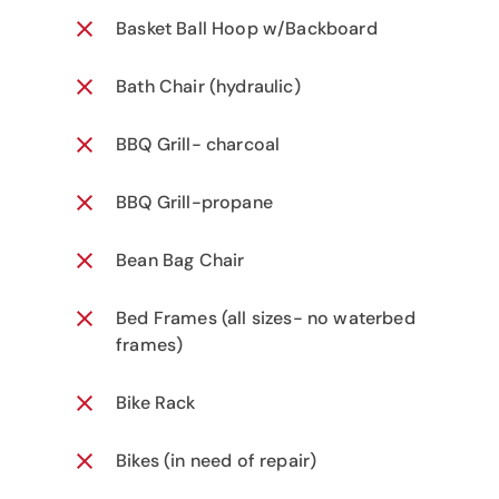
Basket Ball Hoop w/Backboard
Bath Chair (hydraulic)
BBQ Grill- charcoal
BBQ Grill-propane
Bean Bag Chair
Bed Frames (all sizes- no waterbed
frames)
Bike Rack
Bikes (in need of repair)