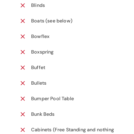
Blinds
Boats (see below)
Bowflex
Boxspring
Buffet
Bullets
Bumper Pool Table
Bunk Beds
Cabinets (Free Standing and nothing