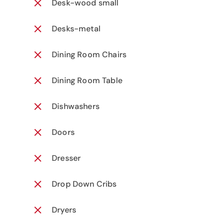
Desk-wood small
Desks-metal
Dining Room Chairs
Dining Room Table
Dishwashers
Doors
Dresser
Drop Down Cribs
Dryers