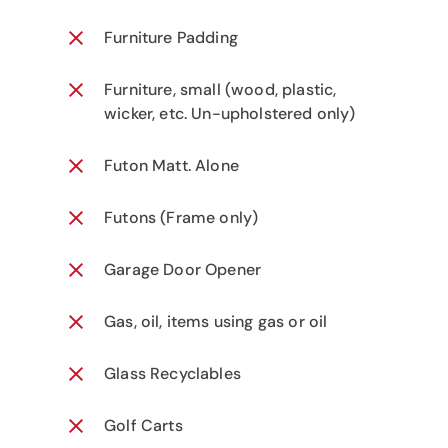
Furniture Padding
Furniture, small (wood, plastic,
wicker, etc. Un-upholstered only)
Futon Matt. Alone
Futons (Frame only)
Garage Door Opener
Gas, oil, items using gas or oil
Glass Recyclables
Golf Carts