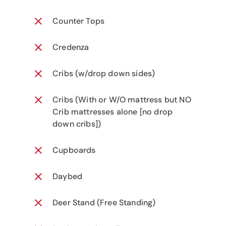
Counter Tops
Credenza
Cribs (w/drop down sides)
Cribs (With or W/O mattress but NO
Crib mattresses alone [no drop
down cribs])
Cupboards
Daybed
Deer Stand (Free Standing)