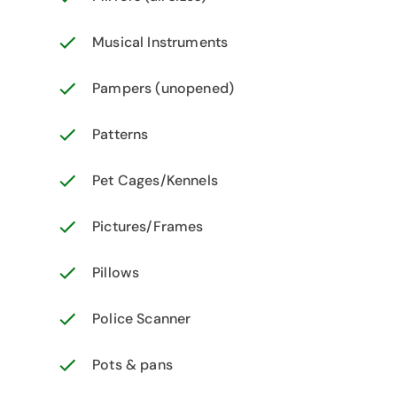
Musical Instruments
Pampers (unopened)
Patterns
Pet Cages/Kennels
Pictures/Frames
Pillows
Police Scanner
Pots & pans