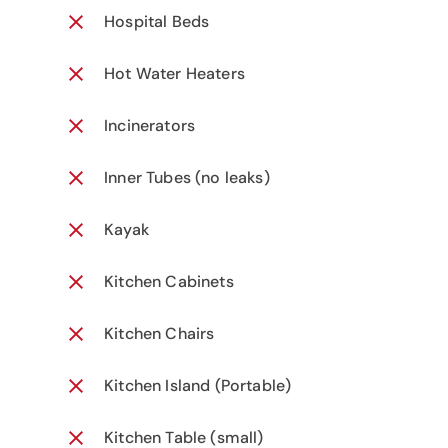
Hospital Beds
Hot Water Heaters
Incinerators
Inner Tubes (no leaks)
Kayak
Kitchen Cabinets
Kitchen Chairs
Kitchen Island (Portable)
Kitchen Table (small)