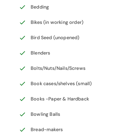
Bedding
Bikes (in working order)
Bird Seed (unopened)
Blenders
Bolts/Nuts/Nails/Screws
Book cases/shelves (small)
Books -Paper & Hardback
Bowling Balls
Bread-makers