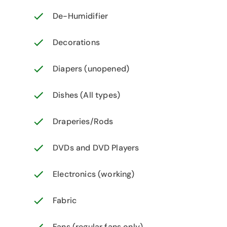
De-Humidifier
Decorations
Diapers (unopened)
Dishes (All types)
Draperies/Rods
DVDs and DVD Players
Electronics (working)
Fabric
Fans (regular fans only)