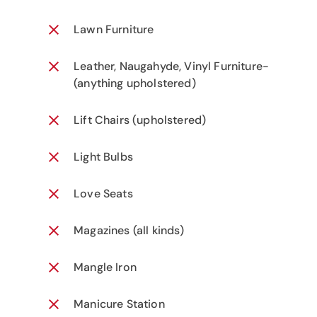
Lawn Furniture
Leather, Naugahyde, Vinyl Furniture-
(anything upholstered)
Lift Chairs (upholstered)
Light Bulbs
Love Seats
Magazines (all kinds)
Mangle Iron
Manicure Station