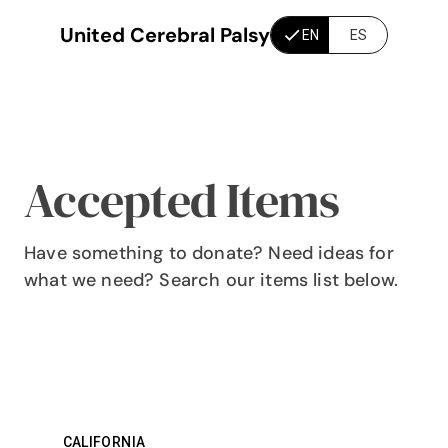
United Cerebral Palsy
EN
ES
Accepted Items
Have something to donate? Need ideas for
what we need? Search our items list below.
CALIFORNIA