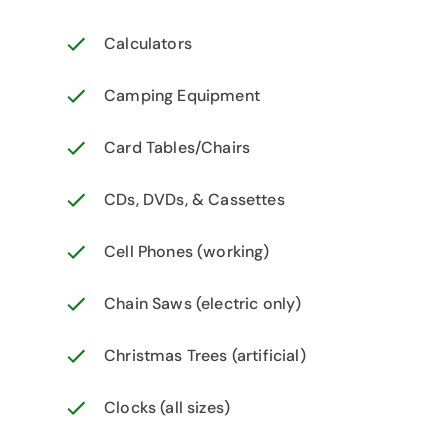
Calculators
Camping Equipment
Card Tables/Chairs
CDs, DVDs, & Cassettes
Cell Phones (working)
Chain Saws (electric only)
Christmas Trees (artificial)
Clocks (all sizes)