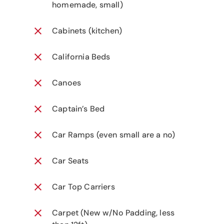
homemade, small)
Cabinets (kitchen)
California Beds
Canoes
Captain’s Bed
Car Ramps (even small are a no)
Car Seats
Car Top Carriers
Carpet (New w/No Padding, less