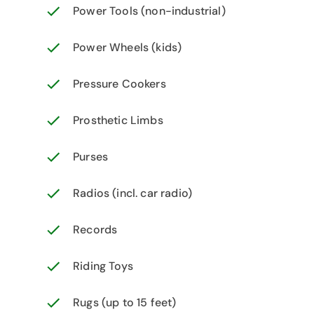
Power Tools (non-industrial)
Power Wheels (kids)
Pressure Cookers
Prosthetic Limbs
Purses
Radios (incl. car radio)
Records
Riding Toys
Rugs (up to 15 feet)