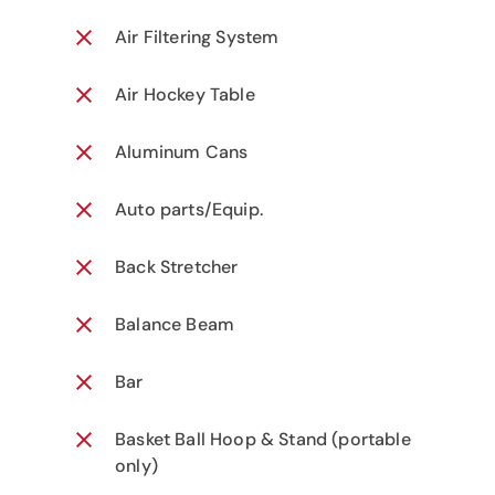
Air Filtering System
Air Hockey Table
Aluminum Cans
Auto parts/Equip.
Back Stretcher
Balance Beam
Bar
Basket Ball Hoop & Stand (portable
only)