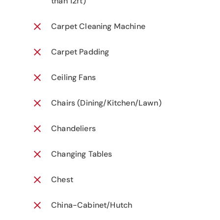
than 12ft)
Carpet Cleaning Machine
Carpet Padding
Ceiling Fans
Chairs (Dining/Kitchen/Lawn)
Chandeliers
Changing Tables
Chest
China-Cabinet/Hutch