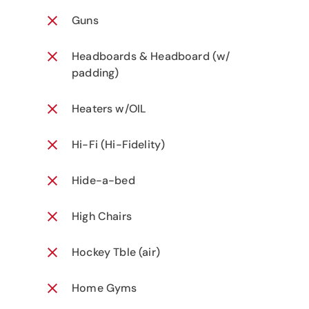
Guns
Headboards & Headboard (w/
padding)
Heaters w/OIL
Hi-Fi (Hi-Fidelity)
Hide-a-bed
High Chairs
Hockey Tble (air)
Home Gyms