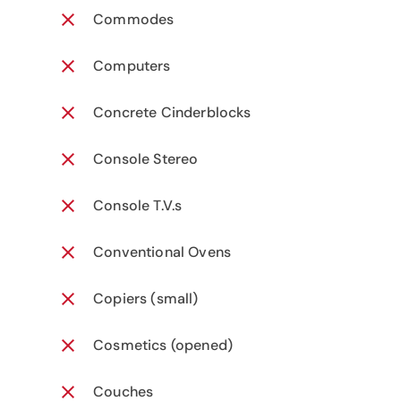
Commodes
Computers
Concrete Cinderblocks
Console Stereo
Console T.V.s
Conventional Ovens
Copiers (small)
Cosmetics (opened)
Couches