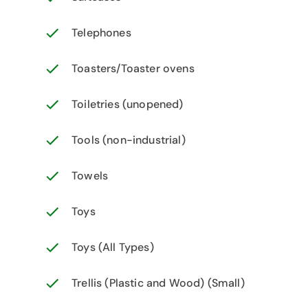
Telephones
Toasters/Toaster ovens
Toiletries (unopened)
Tools (non-industrial)
Towels
Toys
Toys (All Types)
Trellis (Plastic and Wood) (Small)