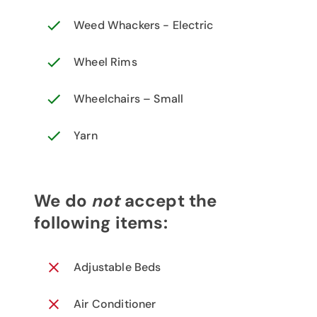
Weed Whackers - Electric
Wheel Rims
Wheelchairs – Small
Yarn
We do
not
accept the
following items:
Adjustable Beds
Air Conditioner