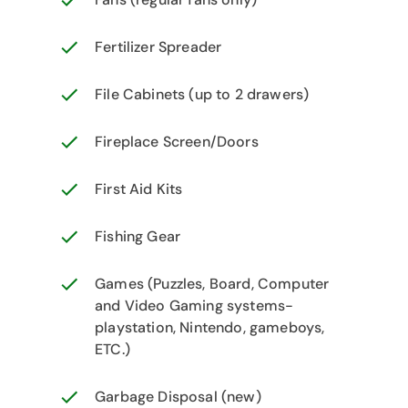
Fertilizer Spreader
File Cabinets (up to 2 drawers)
Fireplace Screen/Doors
First Aid Kits
Fishing Gear
Games (Puzzles, Board, Computer
and Video Gaming systems-
playstation, Nintendo, gameboys,
ETC.)
Garbage Disposal (new)