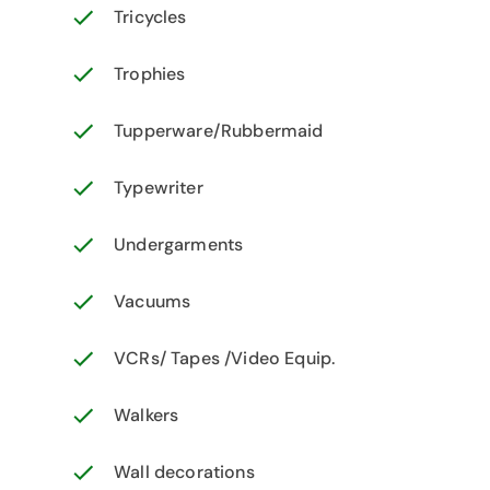
Tricycles
Trophies
Tupperware/Rubbermaid
Typewriter
Undergarments
Vacuums
VCRs/ Tapes /Video Equip.
Walkers
Wall decorations